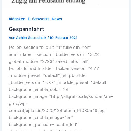
,
,
#Masken
D. Schweiss
News
Gespannfahrt
Von
Achim Gottschalk
/
10. Februar 2021
[et_pb_section fb_built=“1″ fullwidth=“on“
admin_label=“section“ _builder_version=“3.22″
global_module=“2793″ saved_tabs=“all“]
[et_pb_fullwidth_slider _builder_version=“4.7.7″
_module_preset=“default“][et_pb_slide
_builder_version=“4.7.7″ _module_preset=“default“
background_enable_color=“off“
background_image=“http://allgrafics.de/kunden/are-
gilde/wp-
content/uploads/2020/12/bettina_P1080548.jpg“
background_enable_image=“on“
background_position=“center_left“