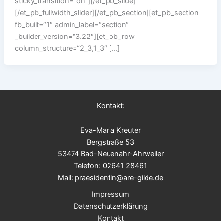
sticky_transition=“on“][/et_pb_slide]
[/et_pb_fullwidth_slider][/et_pb_section][et_pb_section
fb_built=“1″ admin_label=“section“
_builder_version=“3.22″][et_pb_row
column_structure=“2_3,1_3″ […]
Kontakt:
Eva-Maria Kreuter
Bergstraße 53
53474 Bad-Neuenahr-Ahrweiler
Telefon: 02641 28461
Mail: praesidentin@are-gilde.de
Impressum
Datenschutzerklärung
Kontakt