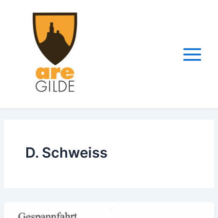
Zum
Inhalt
springen
D. Schweiss