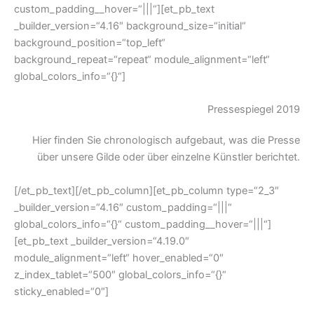
custom_padding__hover=“|||“][et_pb_text
_builder_version=“4.16″ background_size=“initial“
background_position=“top_left“
background_repeat=“repeat“ module_alignment=“left“
global_colors_info=“{}“]
Pressespiegel 2019
Hier finden Sie chronologisch aufgebaut, was die Presse
über unsere Gilde oder über einzelne Künstler berichtet.
[/et_pb_text][/et_pb_column][et_pb_column type=“2_3″
_builder_version=“4.16″ custom_padding=“|||“
global_colors_info=“{}“ custom_padding__hover=“|||“]
[et_pb_text _builder_version=“4.19.0″
module_alignment=“left“ hover_enabled=“0″
z_index_tablet=“500″ global_colors_info=“{}“
sticky_enabled=“0″]