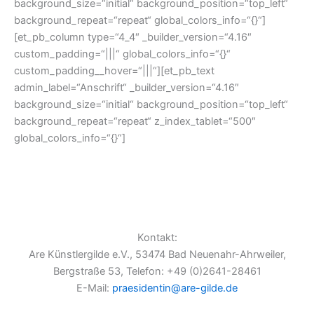
background_size=“initial“ background_position=“top_left“
background_repeat=“repeat“ global_colors_info=“{}“]
[et_pb_column type=“4_4″ _builder_version=“4.16″
custom_padding=“|||“ global_colors_info=“{}“
custom_padding__hover=“|||“][et_pb_text
admin_label=“Anschrift“ _builder_version=“4.16″
background_size=“initial“ background_position=“top_left“
background_repeat=“repeat“ z_index_tablet=“500″
global_colors_info=“{}“]
Kontakt:
Are Künstlergilde e.V., 53474 Bad Neuenahr-Ahrweiler,
Bergstraße 53, Telefon: +49 (0)2641-28461
E-Mail:
praesidentin@are-gilde.de