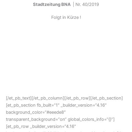
Stadtzeitung BNA
| Nr. 40/2019
Folgt in Kürze !
[/et_pb_text][/et_pb_column][/et_pb_row][/et_pb_section]
[et_pb_section fb_built=“1″ _builder_version=“4.16″
background_color=“#eeede8″
transparent_background=“on“ global_colors_info=“{}“]
[et_pb_row _builder_version=“4.16″