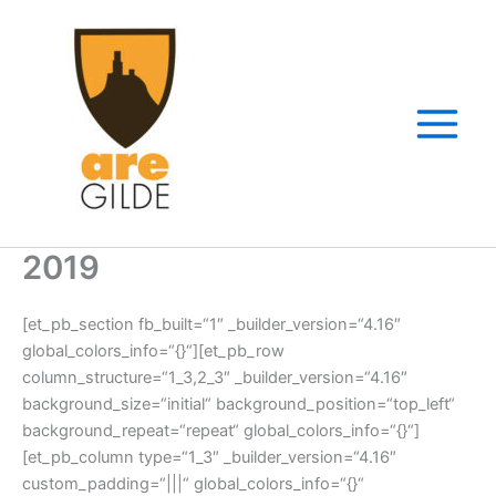
Zum
Inhalt
springen
2019
[et_pb_section fb_built=“1″ _builder_version=“4.16″
global_colors_info=“{}“][et_pb_row
column_structure=“1_3,2_3″ _builder_version=“4.16″
background_size=“initial“ background_position=“top_left“
background_repeat=“repeat“ global_colors_info=“{}“]
[et_pb_column type=“1_3″ _builder_version=“4.16″
custom_padding=“|||“ global_colors_info=“{}“